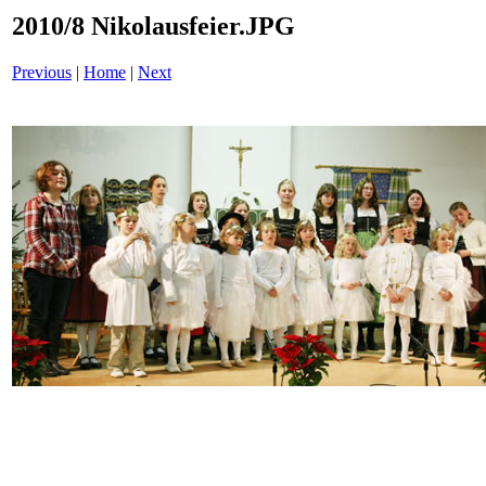
2010/8 Nikolausfeier.JPG
Previous
|
Home
|
Next