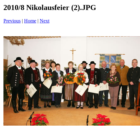
2010/8 Nikolausfeier (2).JPG
Previous
|
Home
|
Next