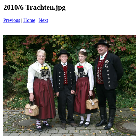
2010/6 Trachten.jpg
Previous
|
Home
|
Next