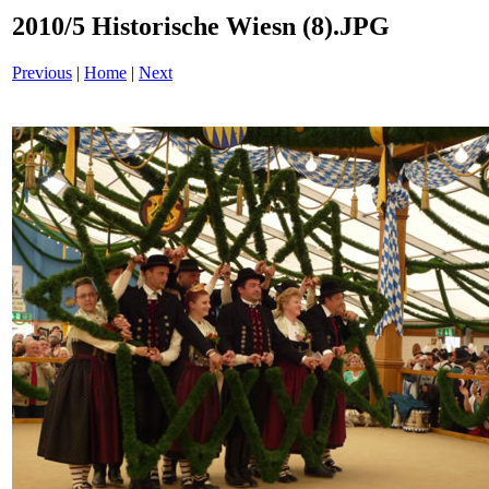
2010/5 Historische Wiesn (8).JPG
Previous
|
Home
|
Next