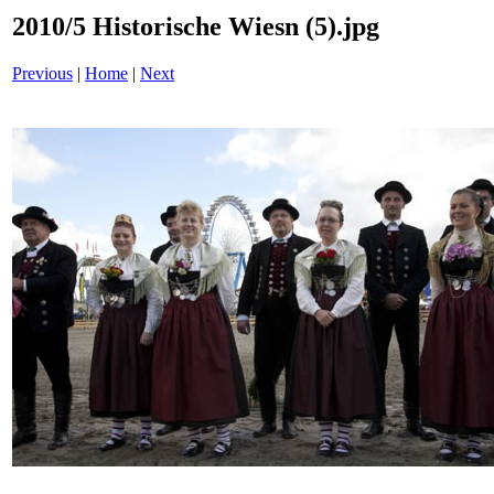
2010/5 Historische Wiesn (5).jpg
Previous
|
Home
|
Next