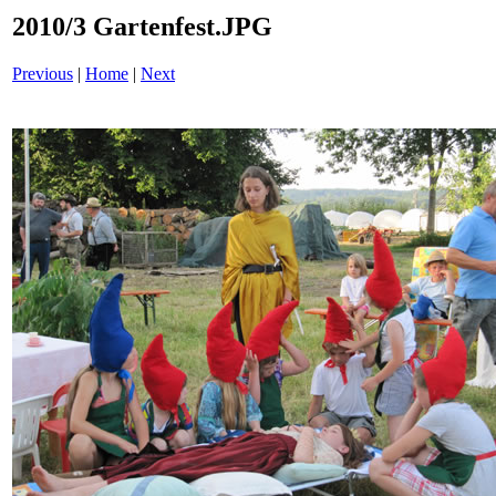
2010/3 Gartenfest.JPG
Previous
|
Home
|
Next