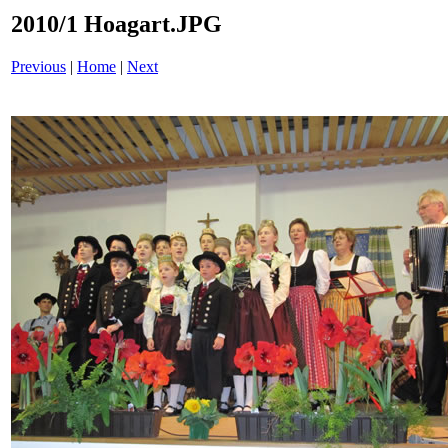
2010/1 Hoagart.JPG
Previous
|
Home
|
Next